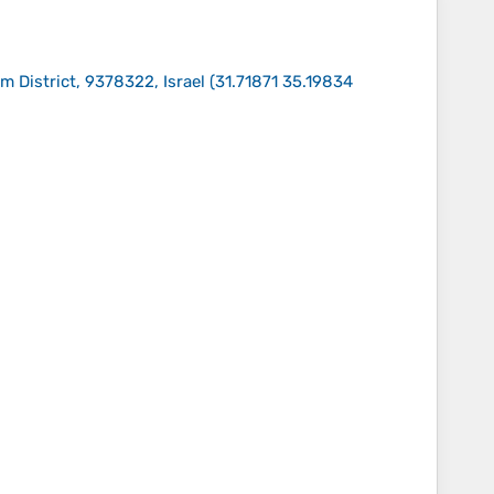
 District, 9378322, Israel
(
31.71871 35.19834