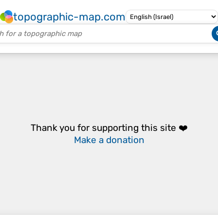
topographic-map.com
Thank you for supporting this site ❤️
Make a donation