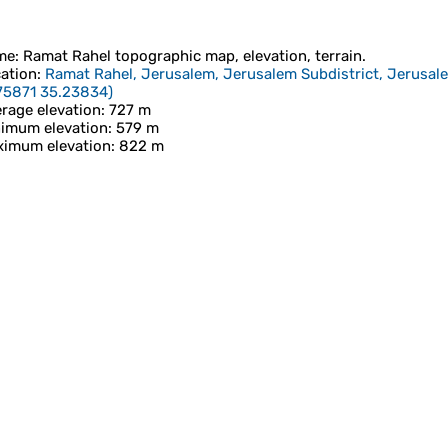
me
:
Ramat Rahel
topographic map, elevation, terrain.
ation
:
Ramat Rahel, Jerusalem, Jerusalem Subdistrict, Jerusalem
75871 35.23834
)
rage elevation
: 727 m
imum elevation
: 579 m
imum elevation
: 822 m