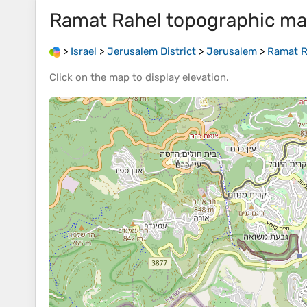
Ramat Rahel
topographic m
>
Israel
>
Jerusalem District
>
Jerusalem
>
Ramat R
Click on the
map
to display
elevation
.