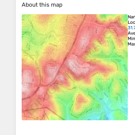
About this map
Na
Loc
31.
Ave
Min
Max