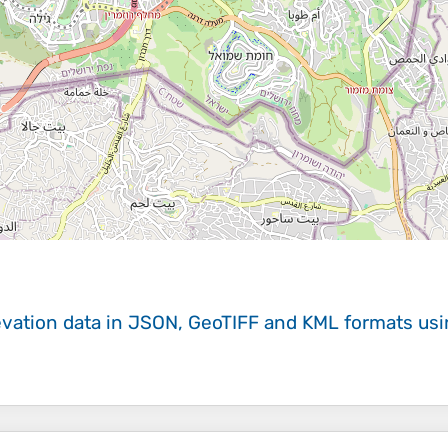
evation data in JSON, GeoTIFF and KML formats
us