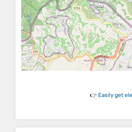
👉
Easily
get el