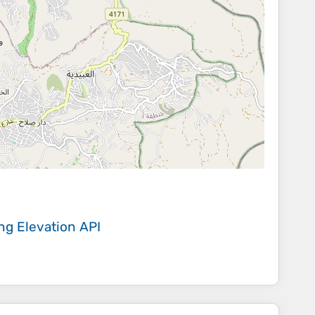
ing
Elevation API