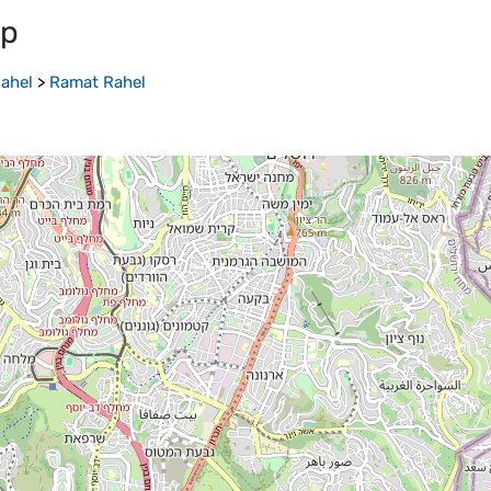
ap
ahel
>
Ramat Rahel