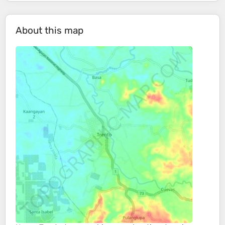
About this map