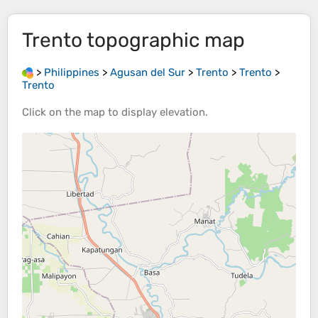
Trento
topographic map
>
Philippines
>
Agusan del Sur
>
Trento
>
Trento
>
Trento
Click on the
map
to display
elevation
.