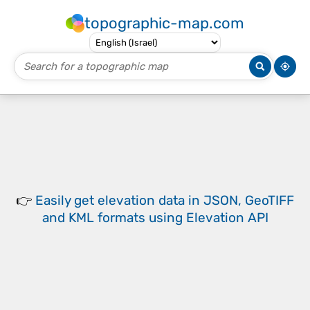
topographic-map.com
👉
Easily
get elevation data in JSON, GeoTIFF
and KML formats
using
Elevation API