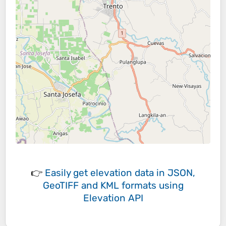
👉
Easily
get elevation data in JSON,
GeoTIFF and KML formats
using
Elevation API