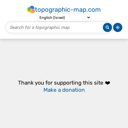
topographic-map.com
Thank you for supporting this site ❤️
Make a donation