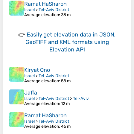
Ramat HaSharon
Israel
>
Tel-Aviv District
Average elevation
: 38 m
👉
Easily
get elevation data in JSON,
GeoTIFF and KML formats
using
Elevation API
Kiryat Ono
Israel
>
Tel-Aviv District
Average elevation
: 58 m
Jaffa
Israel
>
Tel-Aviv District
>
Tel-Aviv
Average elevation
: 12 m
Ramat HaSharon
Israel
>
Tel-Aviv District
Average elevation
: 45 m