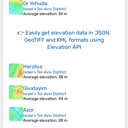
Or Yehuda
Israel
>
Tel-Aviv District
Average elevation
: 39 m
👉
Easily
get elevation data in JSON,
GeoTIFF and KML formats
using
Elevation API
Herzliya
Israel
>
Tel-Aviv District
Average elevation
: 38 m
Givatayim
Israel
>
Tel-Aviv District
Average elevation
: 44 m
Azor
Israel
>
Tel-Aviv District
Average elevation
: 28 m