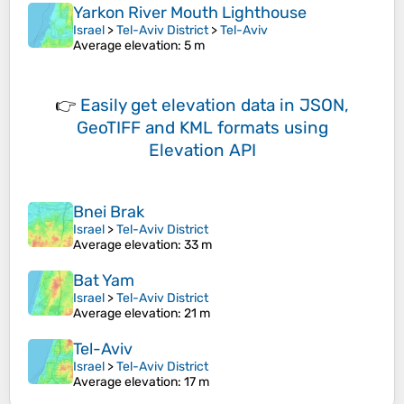
Yarkon River Mouth Lighthouse
Israel
>
Tel-Aviv District
>
Tel-Aviv
Average elevation
: 5 m
👉
Easily
get elevation data in JSON,
GeoTIFF and KML formats
using
Elevation API
Bnei Brak
Israel
>
Tel-Aviv District
Average elevation
: 33 m
Bat Yam
Israel
>
Tel-Aviv District
Average elevation
: 21 m
Tel-Aviv
Israel
>
Tel-Aviv District
Average elevation
: 17 m