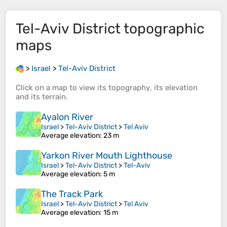
Tel-Aviv District
topographic
maps
>
Israel
>
Tel-Aviv District
Click on a
map
to view its
topography
, its
elevation
and its
terrain
.
Ayalon River
Israel
>
Tel-Aviv District
>
Tel Aviv
Average elevation
: 23 m
Yarkon River Mouth Lighthouse
Israel
>
Tel-Aviv District
>
Tel-Aviv
Average elevation
: 5 m
The Track Park
Israel
>
Tel-Aviv District
>
Tel Aviv
Average elevation
: 15 m