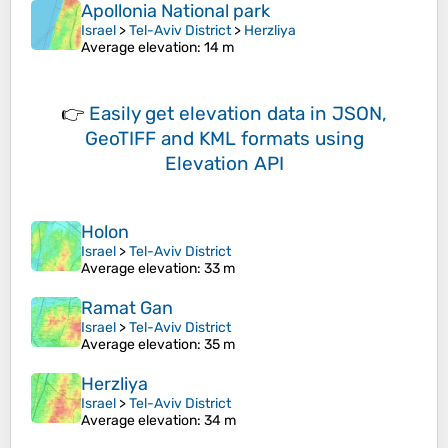
Apollonia National park
Israel
>
Tel-Aviv District
>
Herzliya
Average elevation
: 14 m
👉
Easily
get elevation data in JSON,
GeoTIFF and KML formats
using
Elevation API
Holon
Israel
>
Tel-Aviv District
Average elevation
: 33 m
Ramat Gan
Israel
>
Tel-Aviv District
Average elevation
: 35 m
Herzliya
Israel
>
Tel-Aviv District
Average elevation
: 34 m