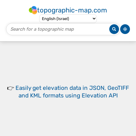
topographic-map.com
👉
Easily
get elevation data in JSON, GeoTIFF
and KML formats
using
Elevation API