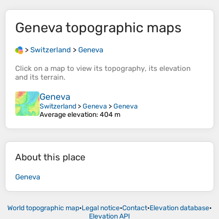
Geneva
topographic maps
>
Switzerland
>
Geneva
Click on a
map
to view its
topography
, its
elevation
and its
terrain
.
Geneva
Switzerland
>
Geneva
>
Geneva
Average elevation
: 404 m
About this place
Geneva
World topographic map
•
Legal notice
•
Contact
•
Elevation database
•
Elevation API