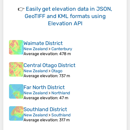
👉
Easily
get elevation data in JSON,
GeoTIFF and KML formats
using
Elevation API
Waimate District
New Zealand
>
Canterbury
Average elevation
: 478 m
Central Otago District
New Zealand
>
Otago
Average elevation
: 737 m
Far North District
New Zealand
>
Northland
Average elevation
: 47 m
Southland District
New Zealand
>
Southland
Average elevation
: 317 m