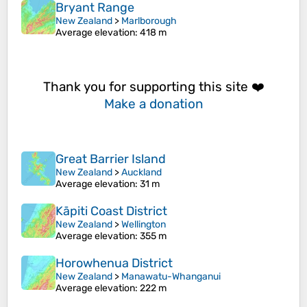
Bryant Range
New Zealand
>
Marlborough
Average elevation
: 418 m
Thank you for supporting this site ❤️
Make a donation
Great Barrier Island
New Zealand
>
Auckland
Average elevation
: 31 m
Kāpiti Coast District
New Zealand
>
Wellington
Average elevation
: 355 m
Horowhenua District
New Zealand
>
Manawatu-Whanganui
Average elevation
: 222 m