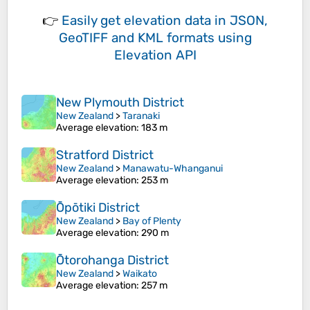
👉
Easily
get elevation data in JSON,
GeoTIFF and KML formats
using
Elevation API
New Plymouth District
New Zealand
>
Taranaki
Average elevation
: 183 m
Stratford District
New Zealand
>
Manawatu-Whanganui
Average elevation
: 253 m
Ōpōtiki District
New Zealand
>
Bay of Plenty
Average elevation
: 290 m
Ōtorohanga District
New Zealand
>
Waikato
Average elevation
: 257 m