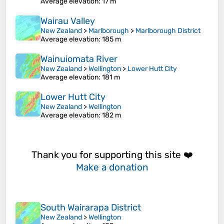
Average elevation
: 17 m
Wairau Valley
New Zealand
>
Marlborough
>
Marlborough District
Average elevation
: 185 m
Wainuiomata River
New Zealand
>
Wellington
>
Lower Hutt City
Average elevation
: 181 m
Lower Hutt City
New Zealand
>
Wellington
Average elevation
: 182 m
Thank you for supporting this site ❤️
Make a donation
South Wairarapa District
New Zealand
>
Wellington