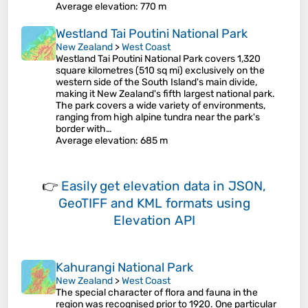
Average elevation
: 770 m
Westland Tai Poutini National Park
New Zealand
>
West Coast
Westland Tai Poutini National Park covers 1,320
square kilometres (510 sq mi) exclusively on the
western side of the South Island's main divide,
making it New Zealand's fifth largest national park.
The park covers a wide variety of environments,
ranging from high alpine tundra near the park's
border with…
Average elevation
: 685 m
👉
Easily
get elevation data in JSON,
GeoTIFF and KML formats
using
Elevation API
Kahurangi National Park
New Zealand
>
West Coast
The special character of flora and fauna in the
region was recognised prior to 1920. One particular