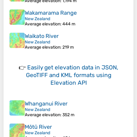
Average elevation
: 1,194 m
Wakamarama Range
New Zealand
Average elevation
: 444 m
Waikato River
New Zealand
Average elevation
: 219 m
👉
Easily
get elevation data in JSON,
GeoTIFF and KML formats
using
Elevation API
Whanganui River
New Zealand
Average elevation
: 352 m
Mōtū River
New Zealand