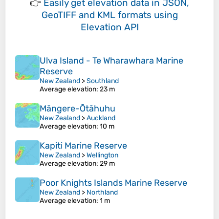
👉
Easily
get elevation data in JSON,
GeoTIFF and KML formats
using
Elevation API
Ulva Island - Te Wharawhara Marine
Reserve
New Zealand
>
Southland
Average elevation
: 23 m
Māngere-Ōtāhuhu
New Zealand
>
Auckland
Average elevation
: 10 m
Kapiti Marine Reserve
New Zealand
>
Wellington
Average elevation
: 29 m
Poor Knights Islands Marine Reserve
New Zealand
>
Northland
Average elevation
: 1 m