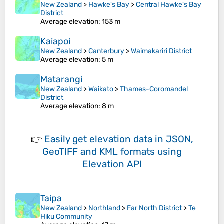
New Zealand
>
Hawke's Bay
>
Central Hawke's Bay
District
Average elevation
: 153 m
Kaiapoi
New Zealand
>
Canterbury
>
Waimakariri District
Average elevation
: 5 m
Matarangi
New Zealand
>
Waikato
>
Thames-Coromandel
District
Average elevation
: 8 m
👉
Easily
get elevation data in JSON,
GeoTIFF and KML formats
using
Elevation API
Taipa
New Zealand
>
Northland
>
Far North District
>
Te
Hiku Community