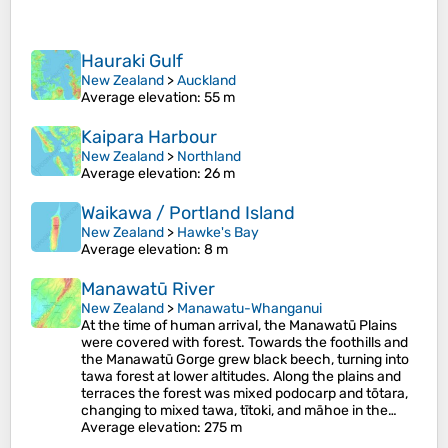
Hauraki Gulf
New Zealand
>
Auckland
Average elevation
: 55 m
Kaipara Harbour
New Zealand
>
Northland
Average elevation
: 26 m
Waikawa / Portland Island
New Zealand
>
Hawke's Bay
Average elevation
: 8 m
Manawatū River
New Zealand
>
Manawatu-Whanganui
At the time of human arrival, the Manawatū Plains
were covered with forest. Towards the foothills and
the Manawatū Gorge grew black beech, turning into
tawa forest at lower altitudes. Along the plains and
terraces the forest was mixed podocarp and tōtara,
changing to mixed tawa, tītoki, and māhoe in the…
Average elevation
: 275 m