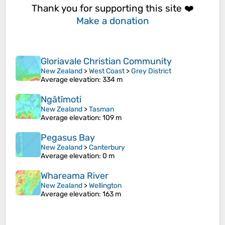
Thank you for supporting this site ❤️
Make a donation
Gloriavale Christian Community
New Zealand
>
West Coast
>
Grey District
Average elevation
: 334 m
Ngātīmoti
New Zealand
>
Tasman
Average elevation
: 109 m
Pegasus Bay
New Zealand
>
Canterbury
Average elevation
: 0 m
Whareama River
New Zealand
>
Wellington
Average elevation
: 163 m