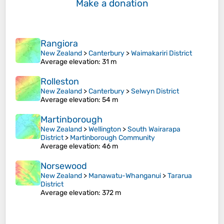
Make a donation
Rangiora
New Zealand
>
Canterbury
>
Waimakariri District
Average elevation
: 31 m
Rolleston
New Zealand
>
Canterbury
>
Selwyn District
Average elevation
: 54 m
Martinborough
New Zealand
>
Wellington
>
South Wairarapa
District
>
Martinborough Community
Average elevation
: 46 m
Norsewood
New Zealand
>
Manawatu-Whanganui
>
Tararua
District
Average elevation
: 372 m