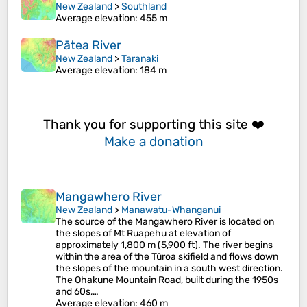
New Zealand
>
Southland
Average elevation
: 455 m
Pātea River
New Zealand
>
Taranaki
Average elevation
: 184 m
Thank you for supporting this site ❤️
Make a donation
Mangawhero River
New Zealand
>
Manawatu-Whanganui
The source of the Mangawhero River is located on
the slopes of Mt Ruapehu at elevation of
approximately 1,800 m (5,900 ft). The river begins
within the area of the Tūroa skifield and flows down
the slopes of the mountain in a south west direction.
The Ohakune Mountain Road, built during the 1950s
and 60s,…
Average elevation
: 460 m