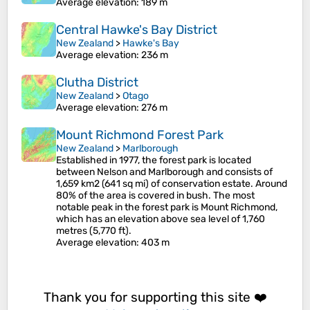
Average elevation
: 189 m
Central Hawke's Bay District
New Zealand
>
Hawke's Bay
Average elevation
: 236 m
Clutha District
New Zealand
>
Otago
Average elevation
: 276 m
Mount Richmond Forest Park
New Zealand
>
Marlborough
Established in 1977, the forest park is located
between Nelson and Marlborough and consists of
1,659 km2 (641 sq mi) of conservation estate. Around
80% of the area is covered in bush. The most
notable peak in the forest park is Mount Richmond,
which has an elevation above sea level of 1,760
metres (5,770 ft).
Average elevation
: 403 m
Thank you for supporting this site ❤️