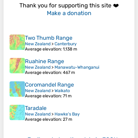
Thank you for supporting this site ❤️
Make a donation
Two Thumb Range
New Zealand
>
Canterbury
Average elevation
: 1,138 m
Ruahine Range
New Zealand
>
Manawatu-Whanganui
Average elevation
: 467 m
Coromandel Range
New Zealand
>
Waikato
Average elevation
: 71 m
Taradale
New Zealand
>
Hawke's Bay
Average elevation
: 27 m