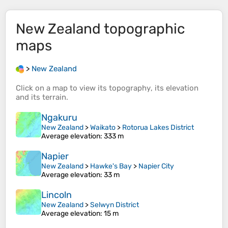
New Zealand
topographic
maps
>
New Zealand
Click on a
map
to view its
topography
, its
elevation
and its
terrain
.
Ngakuru
New Zealand
>
Waikato
>
Rotorua Lakes District
Average elevation
: 333 m
Napier
New Zealand
>
Hawke's Bay
>
Napier City
Average elevation
: 33 m
Lincoln
New Zealand
>
Selwyn District
Average elevation
: 15 m