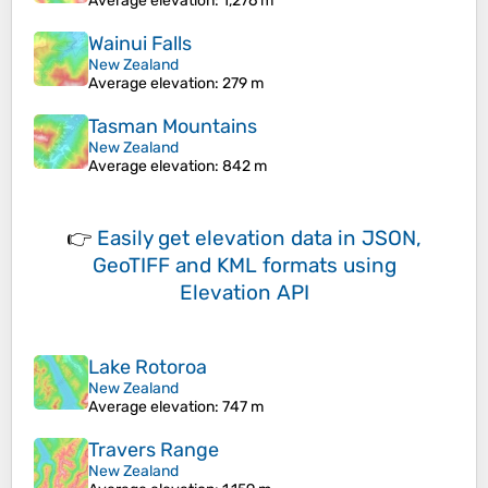
Average elevation
: 1,276 m
Wainui Falls
New Zealand
Average elevation
: 279 m
Tasman Mountains
New Zealand
Average elevation
: 842 m
👉
Easily
get elevation data in JSON,
GeoTIFF and KML formats
using
Elevation API
Lake Rotoroa
New Zealand
Average elevation
: 747 m
Travers Range
New Zealand