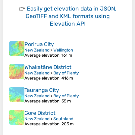
👉
Easily
get elevation data in JSON,
GeoTIFF and KML formats
using
Elevation API
Porirua City
New Zealand
>
Wellington
Average elevation
: 161 m
Whakatāne District
New Zealand
>
Bay of Plenty
Average elevation
: 416 m
Tauranga City
New Zealand
>
Bay of Plenty
Average elevation
: 55 m
Gore District
New Zealand
>
Southland
Average elevation
: 203 m