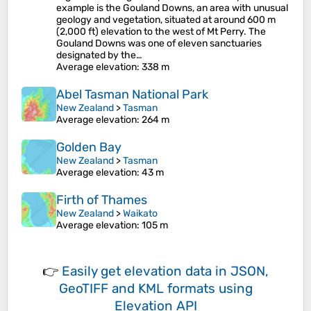
example is the Gouland Downs, an area with unusual
geology and vegetation, situated at around 600 m
(2,000 ft) elevation to the west of Mt Perry. The
Gouland Downs was one of eleven sanctuaries
designated by the…
Average elevation
: 338 m
Abel Tasman National Park
New Zealand
>
Tasman
Average elevation
: 264 m
Golden Bay
New Zealand
>
Tasman
Average elevation
: 43 m
Firth of Thames
New Zealand
>
Waikato
Average elevation
: 105 m
👉
Easily
get elevation data in JSON,
GeoTIFF and KML formats
using
Elevation API