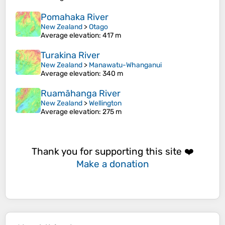
Pomahaka River
New Zealand
>
Otago
Average elevation
: 417 m
Turakina River
New Zealand
>
Manawatu-Whanganui
Average elevation
: 340 m
Ruamāhanga River
New Zealand
>
Wellington
Average elevation
: 275 m
Thank you for supporting this site ❤️
Make a donation