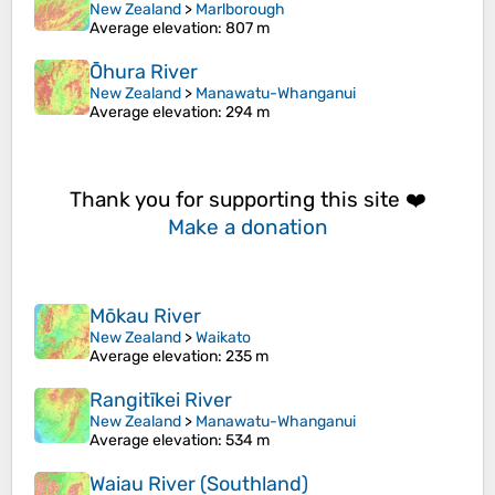
New Zealand
>
Marlborough
Average elevation
: 807 m
Ōhura River
New Zealand
>
Manawatu-Whanganui
Average elevation
: 294 m
Thank you for supporting this site ❤️
Make a donation
Mōkau River
New Zealand
>
Waikato
Average elevation
: 235 m
Rangitīkei River
New Zealand
>
Manawatu-Whanganui
Average elevation
: 534 m
Waiau River (Southland)