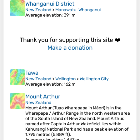
Whanganui District
New Zealand
>
Manawatu-Whanganui
Average elevation
: 391 m
Thank you for supporting this site ❤️
Make a donation
Tawa
New Zealand
>
Wellington
>
Wellington City
Average elevation
: 162 m
Mount Arthur
New Zealand
Mount Arthur (Tuao Wharepapa in Māori) is in the
Wharepapa / Arthur Range in the north western area
of the South Island of New Zealand. Mount Arthur,
named after Captain Arthur Wakefield, lies within
Kahurangi National Park and has a peak elevation of
1,795 metres (5,889 ft).
Average elevation
: 1,447 m