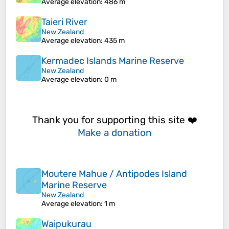
Average elevation
: 486 m
Taieri River
New Zealand
Average elevation
: 435 m
Kermadec Islands Marine Reserve
New Zealand
Average elevation
: 0 m
Thank you for supporting this site ❤️
Make a donation
Moutere Mahue / Antipodes Island
Marine Reserve
New Zealand
Average elevation
: 1 m
Waipukurau