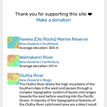
Thank you for supporting this site ❤️
Make a donation
Hawea (Clio Rocks) Marine Reserve
New Zealand
>
Southland
Average elevation
: 304 m
Waimakariri River
New Zealand
>
Canterbury
Average elevation
: 611 m
Clutha River
New Zealand
>
Otago
The Clutha River drains the high mountains of the
Southern Alps in the west and passes through a
complex topographic system of basins and ranges
towards the east before reaching into the Pacific
Ocean. A majority of the topographical features of
the Clutha River catchment area are a direct result