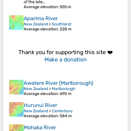
of the late…
Average elevation
: 555 m
Aparima River
New Zealand
>
Southland
Average elevation
: 228 m
Thank you for supporting this site ❤️
Make a donation
Awatere River (Marlborough)
New Zealand
>
Marlborough
Average elevation
: 690 m
Hurunui River
New Zealand
>
Canterbury
Average elevation
: 584 m
Mohaka River