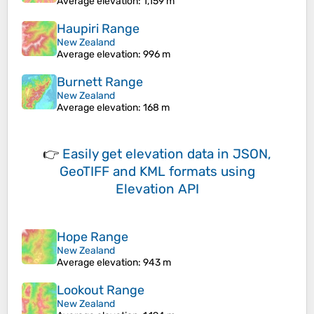
Average elevation
: 1,159 m
Haupiri Range
New Zealand
Average elevation
: 996 m
Burnett Range
New Zealand
Average elevation
: 168 m
👉
Easily
get elevation data in JSON,
GeoTIFF and KML formats
using
Elevation API
Hope Range
New Zealand
Average elevation
: 943 m
Lookout Range
New Zealand