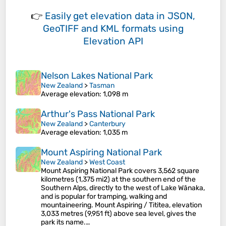
👉
Easily
get elevation data in JSON,
GeoTIFF and KML formats
using
Elevation API
Nelson Lakes National Park
New Zealand
>
Tasman
Average elevation
: 1,098 m
Arthur's Pass National Park
New Zealand
>
Canterbury
Average elevation
: 1,035 m
Mount Aspiring National Park
New Zealand
>
West Coast
Mount Aspiring National Park covers 3,562 square
kilometres (1,375 mi2) at the southern end of the
Southern Alps, directly to the west of Lake Wānaka,
and is popular for tramping, walking and
mountaineering. Mount Aspiring / Tititea, elevation
3,033 metres (9,951 ft) above sea level, gives the
park its name.…