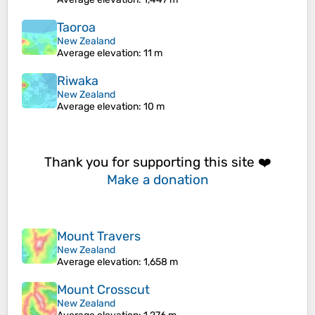
Taoroa
New Zealand
Average elevation
: 11 m
Riwaka
New Zealand
Average elevation
: 10 m
Thank you for supporting this site ❤️
Make a donation
Mount Travers
New Zealand
Average elevation
: 1,658 m
Mount Crosscut
New Zealand