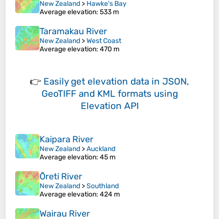
New Zealand
>
Hawke's Bay
Average elevation
: 533 m
Taramakau River
New Zealand
>
West Coast
Average elevation
: 470 m
👉
Easily
get elevation data in JSON,
GeoTIFF and KML formats
using
Elevation API
Kaipara River
New Zealand
>
Auckland
Average elevation
: 45 m
Ōreti River
New Zealand
>
Southland
Average elevation
: 424 m
Wairau River