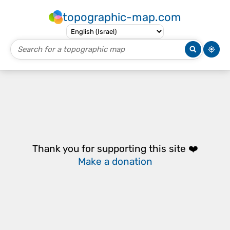
topographic-map.com
Thank you for supporting this site ❤️
Make a donation